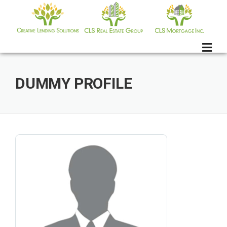
Skip
to
content
DUMMY PROFILE