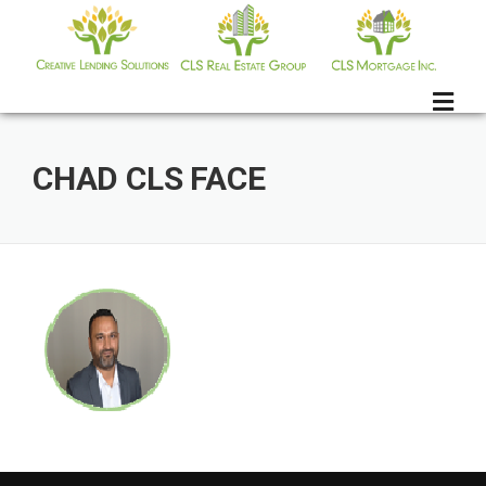
Skip
to
content
CHAD CLS FACE