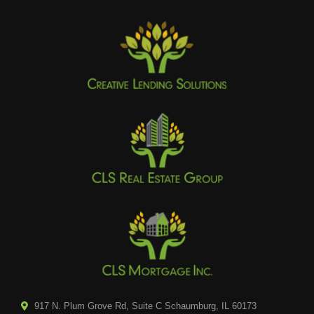
917 N. Plum Grove Rd, Suite C Schaumburg, IL 60173