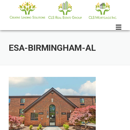
Skip
to
content
ESA-BIRMINGHAM-AL