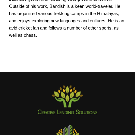
Outside of his work, Bandish is a keen world-traveler. He
has organized various trekking camps in the Himalayas,
and enjoys exploring new languages and cultures. He is an
avid cricket fan and follows a number of other sports, as
well as chess.