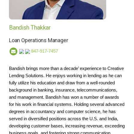
Bandish Thakkar
Loan Operations Manager
847-917-7457
Bandish brings more than a decade’ experience to Creative
Lending Solutions. He enjoys working in lending as he can
fully utilize his education and draw from a well-rounded
background in banking, insurance, telecommunications,
and management. Bandish has won a number of awards
for his work in financial systems. Holding several advanced
degrees in accountancy and computer science, he has
served in diversified positions across the U.S. and India,
developing customer bases, increasing revenue, exceeding
business goals, and fostering strong communication.