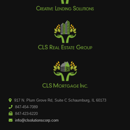
917 N. Plum Grove Rd, Suite C Schaumburg, IL 60173
847-454-7089
847-423-6220
info@clsolutionscorp.com