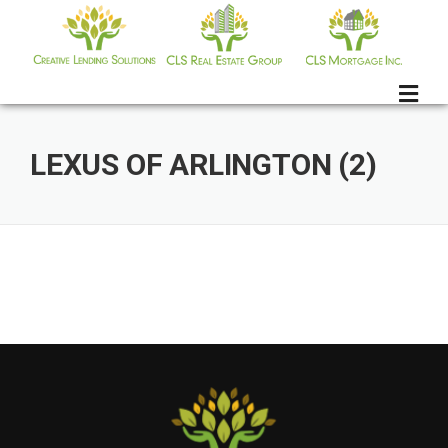
Skip
to
content
LEXUS OF ARLINGTON (2)