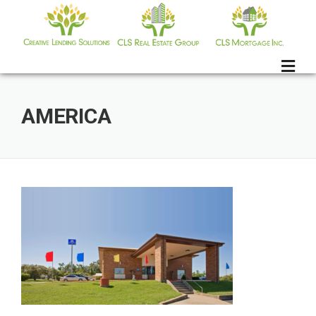
Skip
to
content
AMERICA