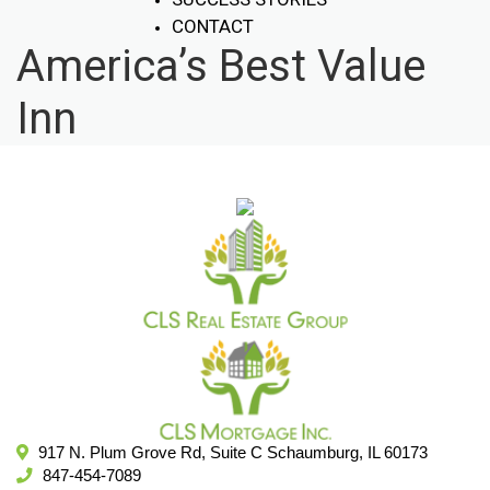
CONTACT
America’s Best Value
Inn
917 N. Plum Grove Rd, Suite C Schaumburg, IL 60173
847-454-7089