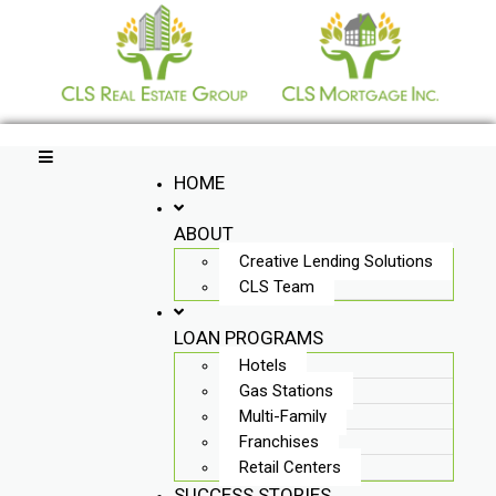
Skip
to
content
HOME
ABOUT
Creative Lending Solutions
CLS Team
LOAN PROGRAMS
Hotels
Gas Stations
Multi-Family
Franchises
Retail Centers
SUCCESS STORIES