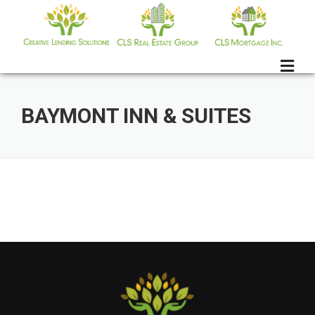
Skip
to
content
BAYMONT INN & SUITES