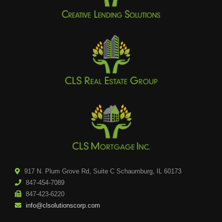
917 N. Plum Grove Rd, Suite C Schaumburg, IL 60173
847-454-7089
847-423-6220
info@clsolutionscorp.com