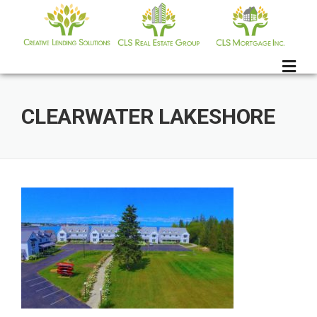
Skip
to
content
CLEARWATER LAKESHORE