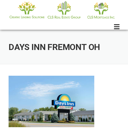
Skip
to
content
DAYS INN FREMONT OH