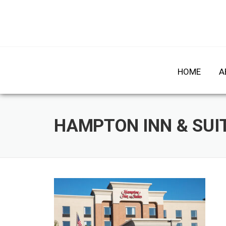
Skip
to
HOME
A
content
HAMPTON INN & SUIT