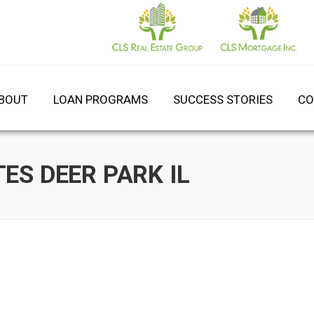
BOUT
LOAN PROGRAMS
SUCCESS STORIES
CO
ES DEER PARK IL