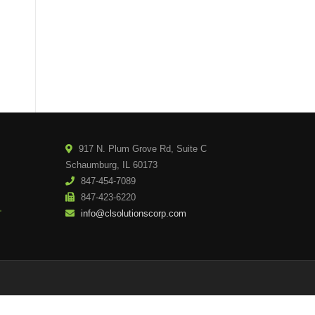
917 N. Plum Grove Rd, Suite C
Schaumburg, IL 60173
847-454-7089
847-423-6220
info@clsolutionscorp.com