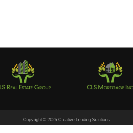
Copyright © 2025 Creative Lending Solutions