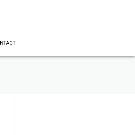
NTACT