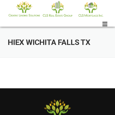
Skip
to
content
HIEX WICHITA FALLS TX