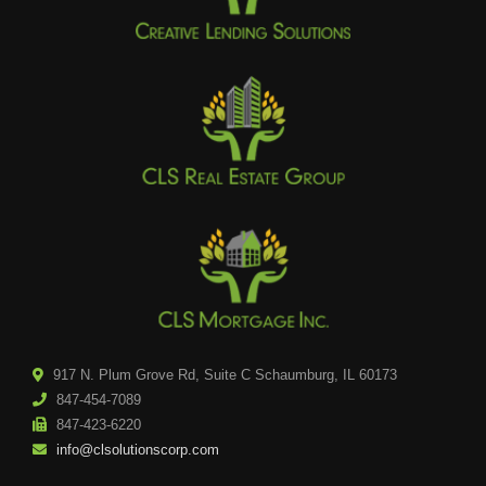
917 N. Plum Grove Rd, Suite C Schaumburg, IL 60173
847-454-7089
847-423-6220
info@clsolutionscorp.com