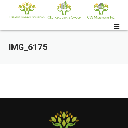
Skip
to
content
IMG_6175