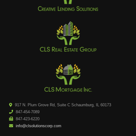
917 N. Plum Grove Rd, Suite C Schaumburg, IL 60173
847-454-7089
847-423-6220
info@clsolutionscorp.com