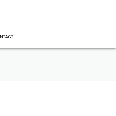
NTACT