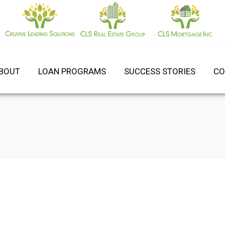
BOUT
LOAN PROGRAMS
SUCCESS STORIES
CO