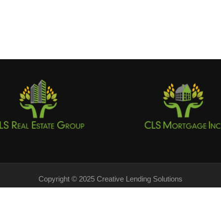
Copyright © 2025 Creative Lending Solutions