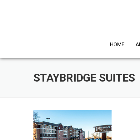
Skip
to
HOME
A
content
STAYBRIDGE SUITES