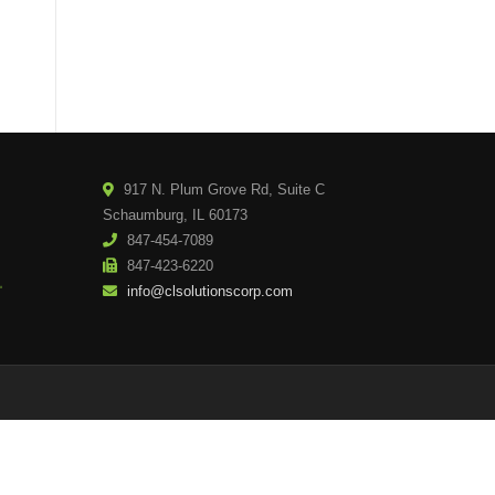
917 N. Plum Grove Rd, Suite C
Schaumburg, IL 60173
847-454-7089
847-423-6220
info@clsolutionscorp.com